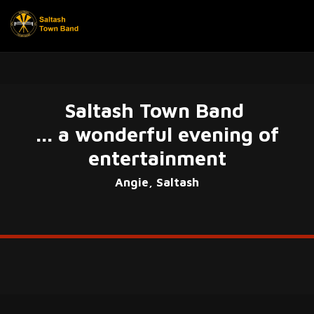
Saltash Town Band
... a wonderful evening of
entertainment
Angie, Saltash