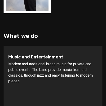
What we do
Music and Entertainment
Modern and traditional brass music for private and
public events. The band provide music from old
classics, through jazz and easy listening to modern
pieces