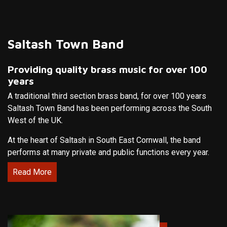
Saltash Town Band
Providing quality brass music for over 100
years
A traditional third section brass band, for over 100 years
Saltash Town Band has been performing across the South
West of the UK.
At the heart of Saltash in South East Cornwall, the band
performs at many private and public functions every year.
Read More