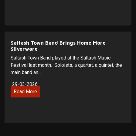
Saltash Town Band Brings Home More
Silverware
Saltash Town Band played at the Saltash Music
Festival last month. Soloists, a quartet, a quintet, the
main band an...
29-03-2026
Read More