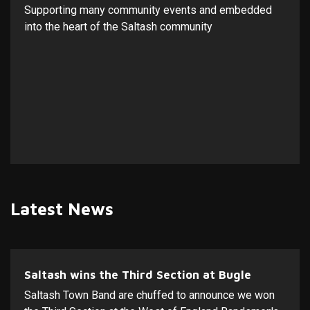
Supporting many community events and embedded
into the heart of the Saltash community
Latest News
Saltash wins the Third Section at Bugle
Saltash Town Band are chuffed to announce we won