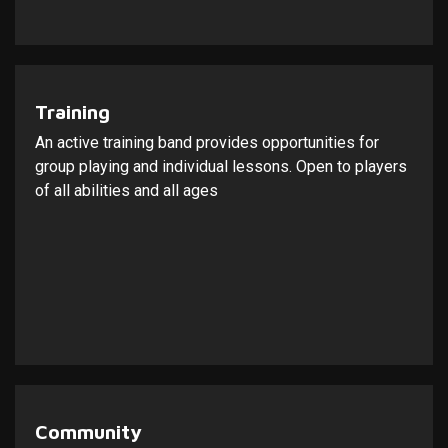
Training
An active training band provides opportunities for
group playing and individual lessons. Open to players
of all abilities and all ages
Community