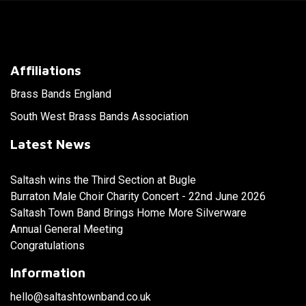
Affiliations
Brass Bands England
South West Brass Bands Association
Latest News
Saltash wins the Third Section at Bugle
Burraton Male Choir Charity Concert - 22nd June 2026
Saltash Town Band Brings Home More Silverware
Annual General Meeting
Congratulations
Information
hello@saltashtownband.co.uk