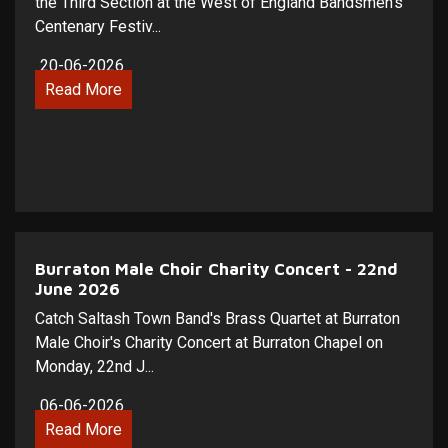
the Third Section at the West of England Bandsmen's
Centenary Festiv...
20-06-2026
Read More
Burraton Male Choir Charity Concert - 22nd
June 2026
Catch Saltash Town Band's Brass Quartet at Burraton
Male Choir's Charity Concert at Burraton Chapel on
Monday, 22nd J...
06-06-2026
Read More