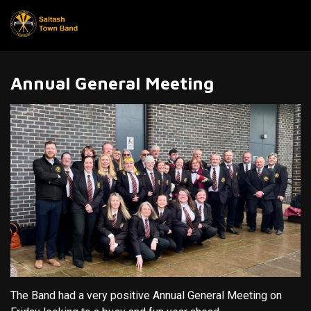
Annual General Meeting
The Band had a very positive Annual General Meeting on