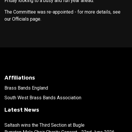
Friday looking to a busy and fun year ahead.
The Committee was re-appointed - for more details, see
our Officials page.
Affiliations
Brass Bands England
South West Brass Bands Association
Latest News
Saltash wins the Third Section at Bugle