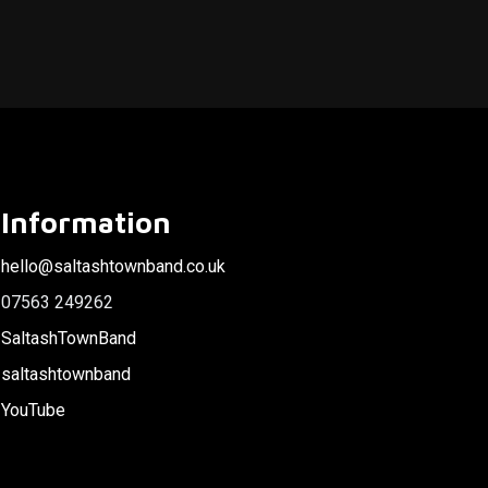
Information
hello@saltashtownband.co.uk
07563 249262
SaltashTownBand
saltashtownband
YouTube