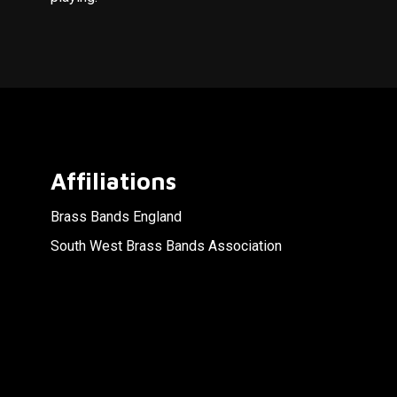
Affiliations
Brass Bands England
South West Brass Bands Association