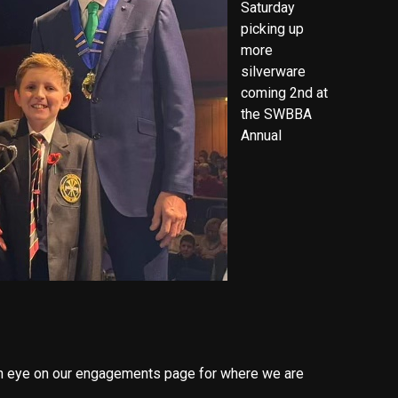
Saturday
picking up
more
silverware
coming 2nd at
the SWBBA
Annual
n eye on our engagements page for where we are