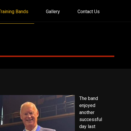
Training Bands
Gallery
Contact Us
The band
enjoyed
another
successful
day last