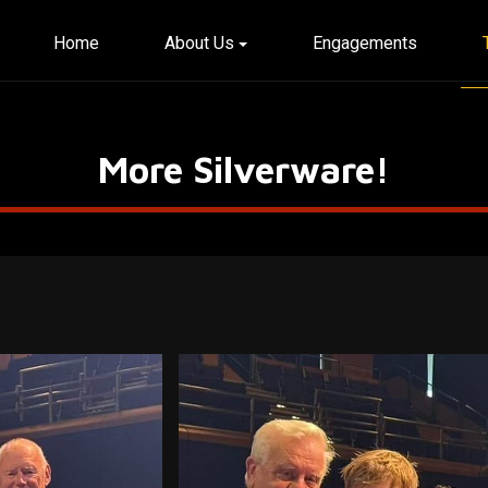
Home
About Us
Engagements
More Silverware!