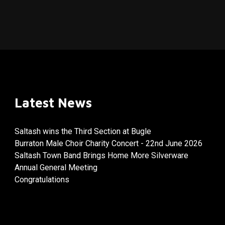
Latest News
Saltash wins the Third Section at Bugle
Burraton Male Choir Charity Concert - 22nd June 2026
Saltash Town Band Brings Home More Silverware
Annual General Meeting
Congratulations