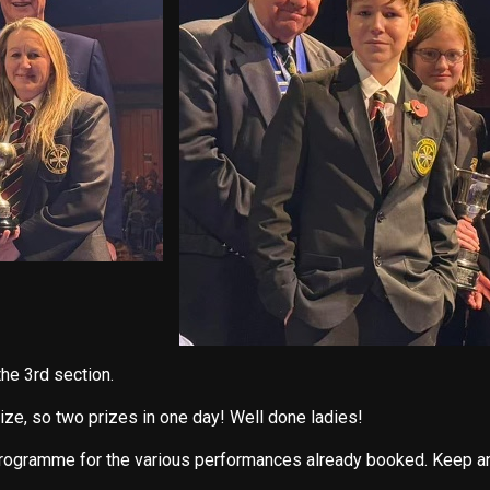
the 3rd section.
ize, so two prizes in one day! Well done ladies!
rogramme for the various performances already booked. Keep a