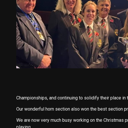
Championships, and continuing to solidify their place in 
Our wonderful horn section also won the best section pr
We are now very much busy working on the Christmas p
playing.