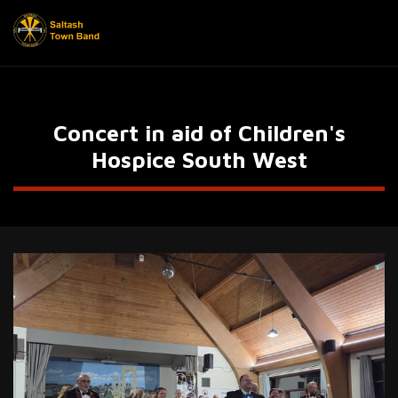
Concert in aid of Children's
Hospice South West