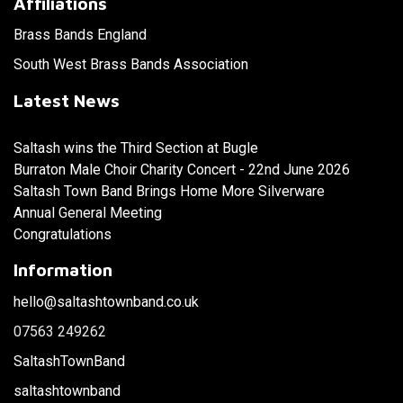
Affiliations
Brass Bands England
South West Brass Bands Association
Latest News
Saltash wins the Third Section at Bugle
Burraton Male Choir Charity Concert - 22nd June 2026
Saltash Town Band Brings Home More Silverware
Annual General Meeting
Congratulations
Information
hello@saltashtownband.co.uk
07563 249262
SaltashTownBand
saltashtownband