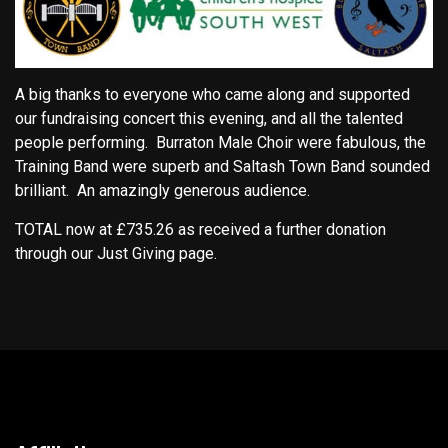
A big thanks to everyone who came along and supported
our fundraising concert this evening, and all the talented
people performing. Burraton Male Choir were fabulous, the
Training Band were superb and Saltash Town Band sounded
brilliant. An amazingly generous audience.
TOTAL now at £735.26 as received a further donation
through our Just Giving page.