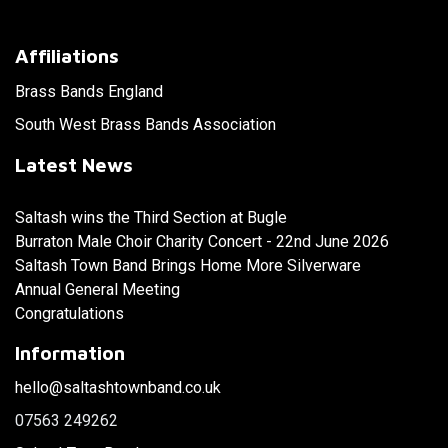
Affiliations
Brass Bands England
South West Brass Bands Association
Latest News
Saltash wins the Third Section at Bugle
Burraton Male Choir Charity Concert - 22nd June 2026
Saltash Town Band Brings Home More Silverware
Annual General Meeting
Congratulations
Information
hello@saltashtownband.co.uk
07563 249262