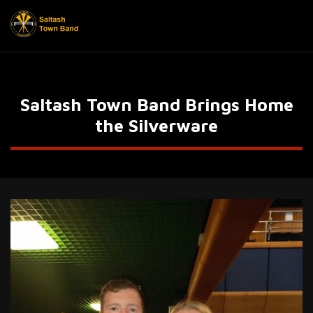
Saltash Town Band Brings Home
the Silverware