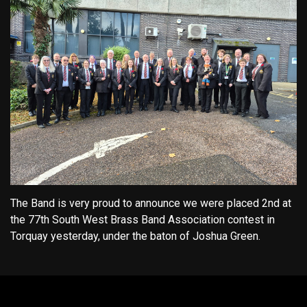
The Band is very proud to announce we were placed 2nd at
the 77th South West Brass Band Association contest in
Torquay yesterday, under the baton of Joshua Green.