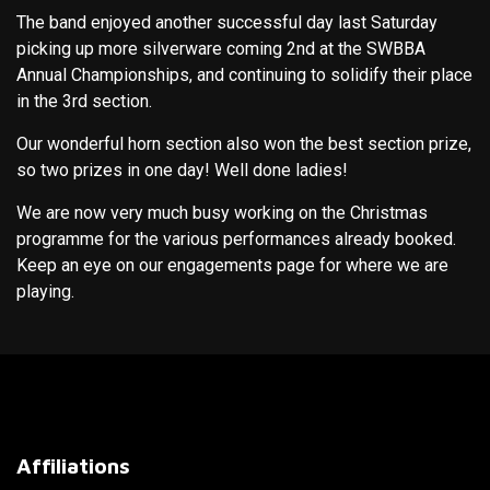
The band enjoyed another successful day last Saturday
picking up more silverware coming 2nd at the SWBBA
Annual Championships, and continuing to solidify their place
in the 3rd section.
Our wonderful horn section also won the best section prize,
so two prizes in one day! Well done ladies!
We are now very much busy working on the Christmas
programme for the various performances already booked.
Keep an eye on our engagements page for where we are
playing.
Affiliations