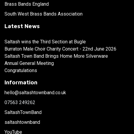
Brass Bands England
South West Brass Bands Association
Latest News
Saltash wins the Third Section at Bugle
Burraton Male Choir Charity Concert - 22nd June 2026
Saltash Town Band Brings Home More Silverware
Annual General Meeting
Congratulations
Information
hello@saltashtownband.co.uk
07563 249262
SaltashTownBand
saltashtownband
YouTube