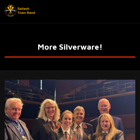
More Silverware!