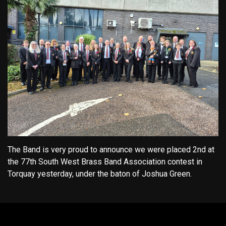
The Band is very proud to announce we were placed 2nd at
the 77th South West Brass Band Association contest in
Torquay yesterday, under the baton of Joshua Green.