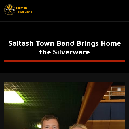
Saltash Town Band Brings Home
the Silverware