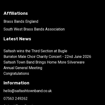
Affiliations
Brass Bands England
South West Brass Bands Association
Latest News
Saltash wins the Third Section at Bugle
Burraton Male Choir Charity Concert - 22nd June 2026
Saltash Town Band Brings Home More Silverware
Annual General Meeting
Congratulations
Information
hello@saltashtownband.co.uk
07563 249262